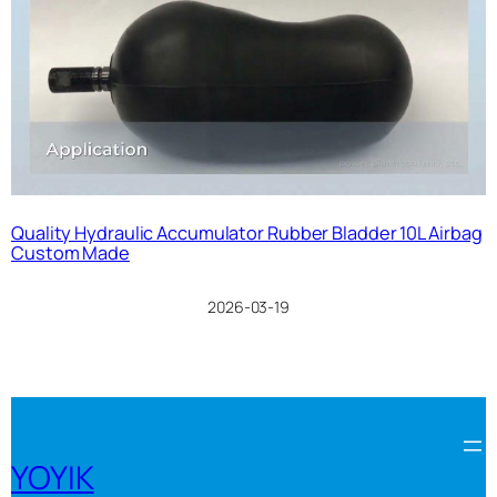
Quality Hydraulic Accumulator Rubber Bladder 10L Airbag
Custom Made
2026-03-19
YOYIK