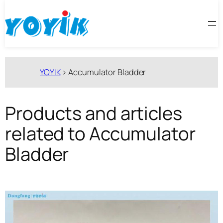
跳
至
内
容
YOYIK
>
Accumulator Bladder
Products and articles
related to Accumulator
Bladder