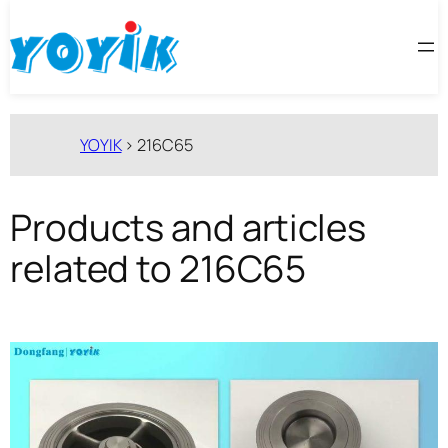
跳
至
内
容
YOYIK
>
216C65
Products and articles
related to 216C65