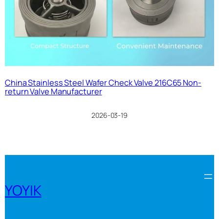
China Stainless Steel Wafer Check Valve 216C65 Non-
return Valve Manufacturer
2026-03-19
YOYIK