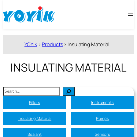
跳
至
内
容
YOYIK
>
Products
>
Insulating Material
INSULATING MATERIAL
搜
索
Filters
Instruments
Insulating Material
Pumps
Sealant
Sensors