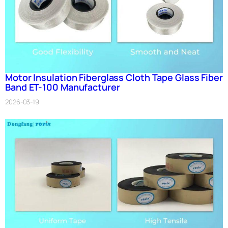
Motor Insulation Fiberglass Cloth Tape Glass Fiber
Band ET-100 Manufacturer
2026-03-19