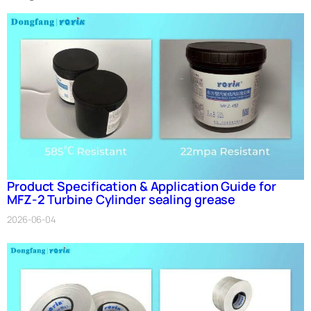
Product Specification & Application Guide for
MFZ-2 Turbine Cylinder sealing grease
2026-06-04