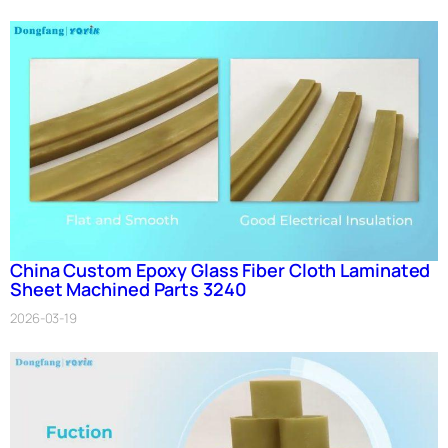
China Custom Epoxy Glass Fiber Cloth Laminated
Sheet Machined Parts 3240
2026-03-19