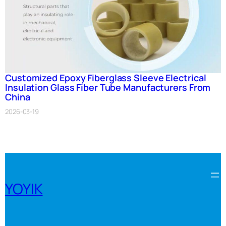
Customized Epoxy Fiberglass Sleeve Electrical
Insulation Glass Fiber Tube Manufacturers From
China
2026-03-19
YOYIK