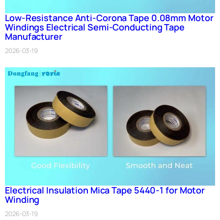
Low-Resistance Anti-Corona Tape 0.08mm Motor
Windings Electrical Semi-Conducting Tape
Manufacturer
2026-03-19
Electrical Insulation Mica Tape 5440-1 for Motor
Winding
2026-03-19