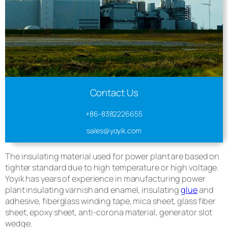
Contact Us
+86-8382226655
sales@yoyik.com
The insulating material used for power plant are based on
tighter standard due to high temperature or high voltage.
Yoyik has years of experience in manufacturing power
plant insulating varnish and enamel, insulating
glue
and
adhesive, fiberglass winding tape, mica sheet, glass fiber
sheet, epoxy sheet, anti-corona material, generator slot
wedge.