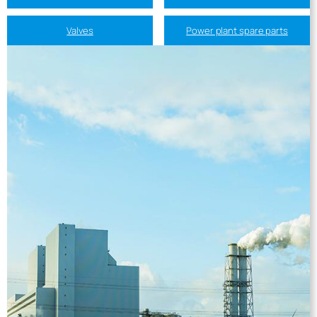
Valves
Power plant spare parts