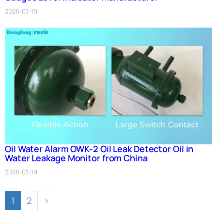
2026-03-19
Oil Water Alarm OWK-2 Oil Leak Detector Oil in
Water Leakage Monitor from China
2026-03-19
1
2
›