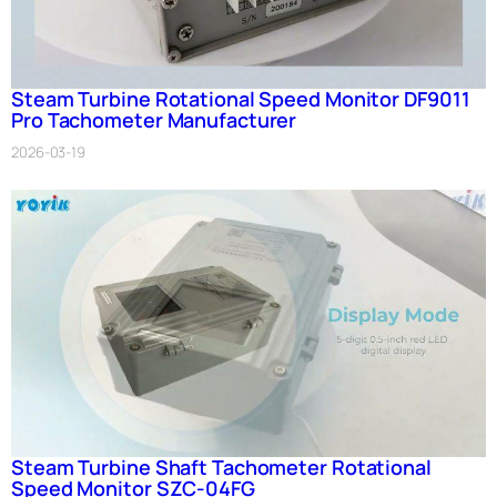
Steam Turbine Rotational Speed Monitor DF9011
Pro Tachometer Manufacturer
2026-03-19
Steam Turbine Shaft Tachometer Rotational
Speed Monitor SZC-04FG