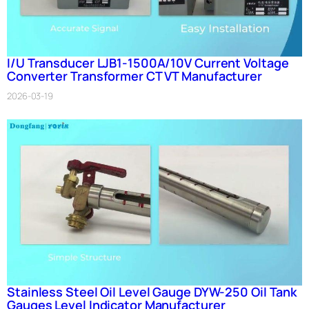
I/U Transducer LJB1-1500A/10V Current Voltage
Converter Transformer CT VT Manufacturer
2026-03-19
Stainless Steel Oil Level Gauge DYW-250 Oil Tank
Gauges Level Indicator Manufacturer