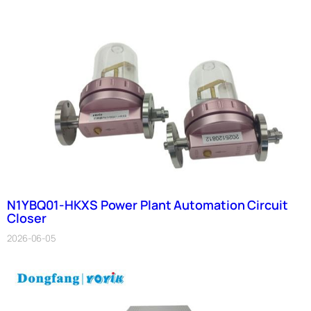
N1YBQ01-HKXS Power Plant Automation Circuit
Closer
2026-06-05