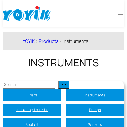
跳
至
内
容
YOYIK
>
Products
>
Instruments
INSTRUMENTS
搜
索
Filters
Instruments
Insulating Material
Pumps
Sealant
Sensors