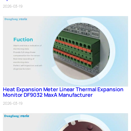
2026-03-19
Heat Expansion Meter Linear Thermal Expansion
Monitor DF9032 MaxA Manufacturer
2026-03-19