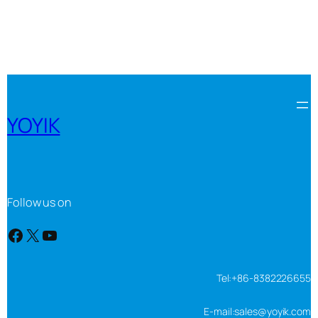
YOYIK
Follow us on
Facebook
X
YouTube
Tel:+86-8382226655
E-mail:sales@yoyik.com