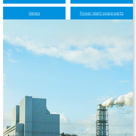
Valves
Power plant spare parts