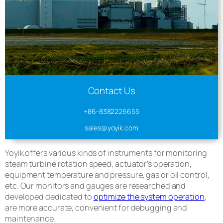
Contact Us
+86-8382226655
sales@yoyik.com
Yoyik offers various kinds of instruments for monitoring
steam turbine rotation speed, actuator’s operation,
equipment temperature and pressure, gas or oil control,
etc. Our monitors and gauges are researched and
developed dedicated to
optimize the system operation
,
are more accurate, convenient for debugging and
maintenance.