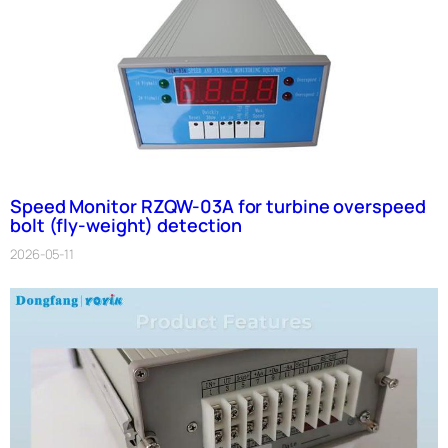
Speed Monitor RZQW-03A for turbine overspeed
bolt (fly-weight) detection
2026-05-11