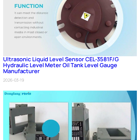
Ultrasonic Liquid Level Sensor CEL-3581F/G
Hydraulic Level Meter Oil Tank Level Gauge
Manufacturer
2026-03-19